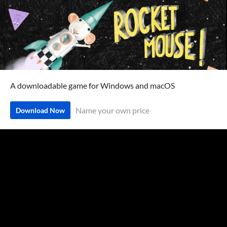
A downloadable game for Windows and macOS
Name your own price
Download Now