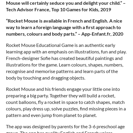
Mouse will certainly seduce you and delight your child.” –
Tech Advisor France, Top 10 Games for Kids, 2019
“Rocket Mouse is available in French and English. A nice
way to learn a foreign language with a first approach to
numbers, colours and body parts.” – App-Enfant.fr, 2020
Rocket Mouse Educational Game is an authentic early
learning app with an emphasis on illustrations, fun and play.
French-designer Sofie has created beautiful paintings and
illustrations for the game. Learn colours, shapes, numbers,
recognise and memorise patterns and learn parts of the
body by touching and dragging objects.
Rocket Mouse and his friends engage your little one into
preparing a big party. Together they will build a rocket,
count balloons, fly a rocket in space to catch shapes, match
colours, play dress up, solve puzzles, find missing pieces in a
pattern and even jump from planet to planet.
The app was designed by parents for the 3-6 preschool age
group. The app has quality English and French voices,