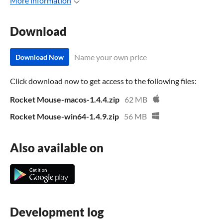
More information
Download
Name your own price
Download Now
Click download now to get access to the following files:
Rocket Mouse-macos-1.4.4.zip
62 MB
Rocket Mouse-win64-1.4.9.zip
56 MB
Also available on
Development log