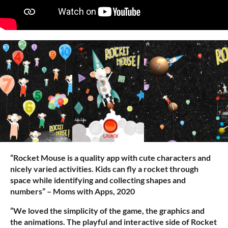
“Rocket Mouse is a quality app with cute characters and
nicely varied activities. Kids can fly a rocket through
space while identifying and collecting shapes and
numbers” – Moms with Apps, 2020
“We loved the simplicity of the game, the graphics and
the animations. The playful and interactive side of Rocket