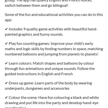
switch between them and go bilingual!
Some of the fun and educational activities you can do in this
app:
✔ Includes 9 quality game activities with beautiful hand-
painted graphics and funny sounds.
✔ Play fun counting games: Improve your child’s early
maths and logic skills by finding numbers in space, matching
numbered balloons and jumping from planets to planets!
✔ Learn colours: Match shapes and balloons by colour
through fun animations and unique sounds. Follow the
guided instructions in English and French
✔ Dress up game: Learn parts of the body by wearing
underpants, dungarees and accessories
✔ Colour the scene: Have fun colouring a black and white
drawing and put life into the party and develop hand-eye
coordination