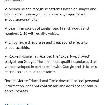
✔ Memorise and recognise patterns based on shapes and
colours to increase your child memory capacity and
encourage creativity
✔ Learn the sounds of English and French words and
numbers 1-10 with quality voices.
✔ Enjoy rewarding praise and great sound effects to
encourage kids.
✔ Rocket Mouse has received the “Expert-Approved”
badge from Google. The app meets quality standards that
were developed in partnership with Google and children’s
education and media specialists.
Rocket Mouse Educational Game does not collect personal
information, does not contain ads and does not contain in-
app purchases.